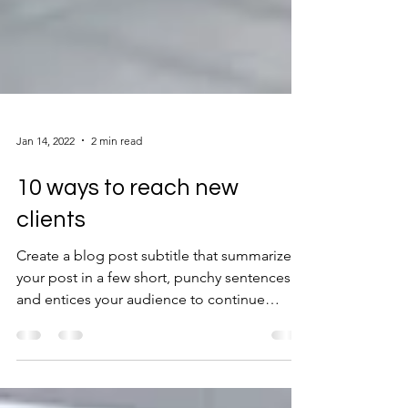
Jan 14, 2022
2 min read
10 ways to reach new
clients
Create a blog post subtitle that summarizes
your post in a few short, punchy sentences
and entices your audience to continue
reading....