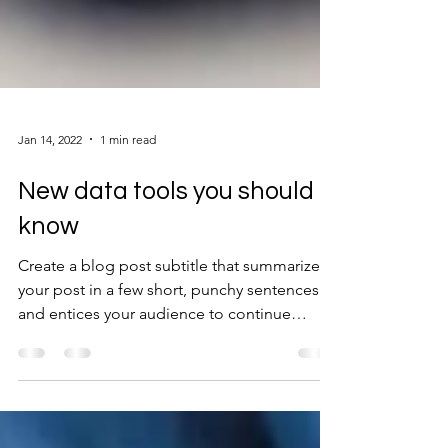
Jan 14, 2022
1 min read
New data tools you should
know
Create a blog post subtitle that summarizes
your post in a few short, punchy sentences
and entices your audience to continue
reading....