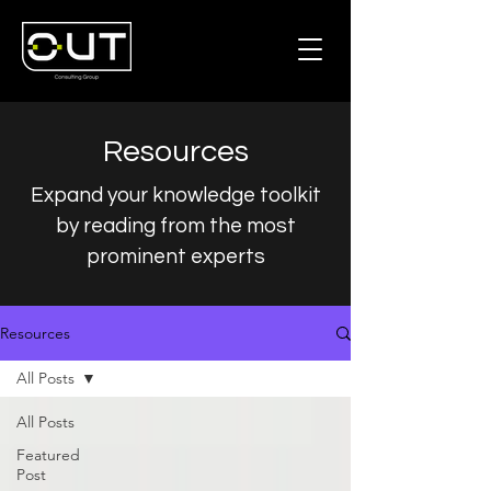
Resources
Expand your knowledge toolkit
by reading from the most
prominent experts
Resources
All Posts
All Posts
Featured
Post