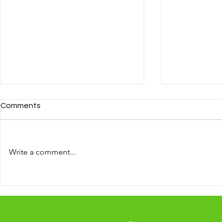
Comments
Write a comment...
A business 
10 ways to reach new clients