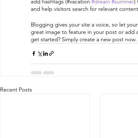
add hashtags (#vacation 
#dream
#summer
)
and help visitors search for relevant content
Blogging gives your site a voice, so let you
great image to feature in your post or add 
get started? Simply create a new post now.
Recent Posts