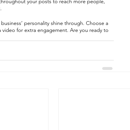
 throughout your posts to reach more people, 
. 
r business’ personality shine through. Choose a 
a video for extra engagement. Are you ready to 