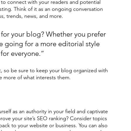
to connect with your readers and potential 
sting. Think of it as an ongoing conversation 
s, trends, news, and more. 
for your blog? Whether you prefer 
 going for a more editorial style 
 for everyone.”
t, so be sure to keep your blog organized with 
re more of what interests them.
rself as an authority in your field and captivate 
rove your site’s SEO ranking? Consider topics 
back to your website or business. You can also 