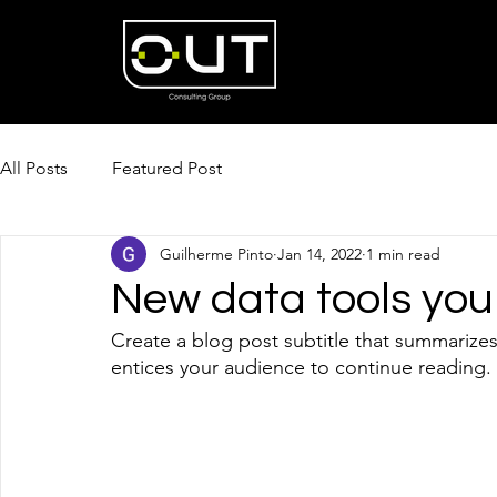
All Posts
Featured Post
Guilherme Pinto
Jan 14, 2022
1 min read
New data tools you
Create a blog post subtitle that summarizes
entices your audience to continue reading. 