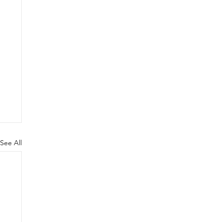
See All