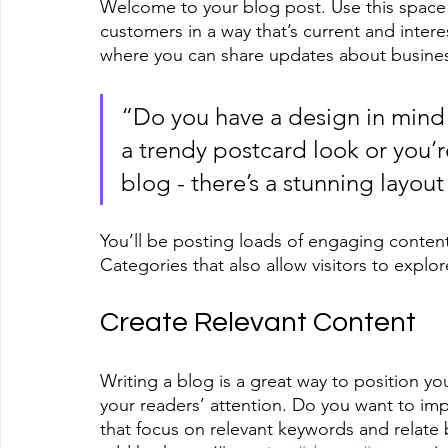
Welcome to your blog post. Use this space 
customers in a way that’s current and intere
where you can share updates about busines
“Do you have a design in mind 
a trendy postcard look or you’re
blog - there’s a stunning layout
You’ll be posting loads of engaging conten
Categories that also allow visitors to explo
Create Relevant Content
Writing a blog is a great way to position you
your readers’ attention. Do you want to imp
that focus on relevant keywords and relate 