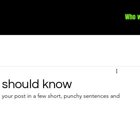
Who w
 should know
 your post in a few short, punchy sentences and 