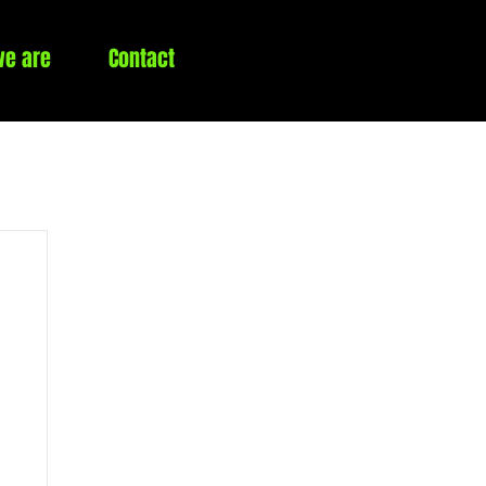
e are
Contact